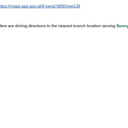
ttps://maps.app.goo.gl/tFxwnq7df9Dmse1J8
ere are driving directions to the nearest branch location serving 
Sunny