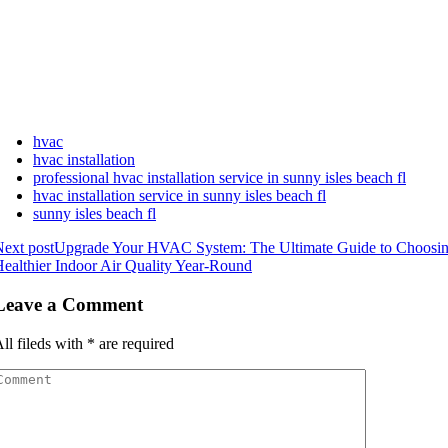
hvac
hvac installation
professional hvac installation service in sunny isles beach fl
hvac installation service in sunny isles beach fl
sunny isles beach fl
ext post
Upgrade Your HVAC System: The Ultimate Guide to Choosing 
ealthier Indoor Air Quality Year-Round
Leave a Comment
ll fileds with
*
are required