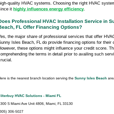
high-quality HVAC systems. Choosing the right HVAC system 
ince it 
highly influences energy efficiency
.
Does Professional HVAC Installation Service in Su
Beach, FL Offer Financing Options?
Yes, the major share of professional services that offer HVAC i
Sunny Isles Beach, FL do provide financing options for their 
However, these options might influence your credit score. The
comprehending the terms in detail prior to availing such ser
rucial.
ere is the nearest branch location serving the 
Sunny Isles Beach
 ar
Filterbuy HVAC Solutions - Miami FL
300 S Miami Ave Unit 4806, Miami, FL 33130
(305) 306-5027