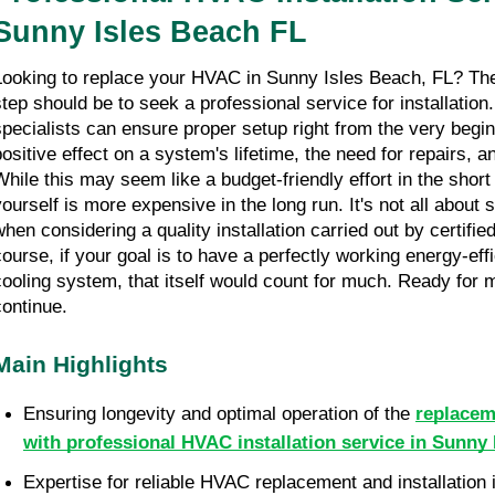
Sunny Isles Beach FL
Looking to replace your HVAC in Sunny Isles Beach, FL? Then 
step should be to seek a professional service for installation.
specialists can ensure proper setup right from the very beginn
positive effect on a system's lifetime, the need for repairs, a
While this may seem like a budget-friendly effort in the short r
yourself is more expensive in the long run. It's not all about 
when considering a quality installation carried out by certified
course, if your goal is to have a perfectly working energy-effi
cooling system, that itself would count for much. Ready for m
continue.
Main Highlights
Ensuring longevity and optimal operation of the 
replacem
with professional HVAC installation service in Sunny
Expertise for reliable HVAC replacement and installation i