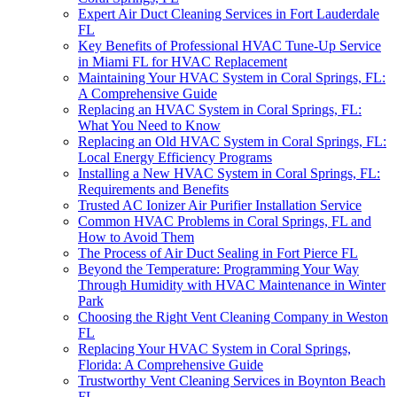
Expert Air Duct Cleaning Services in Fort Lauderdale
FL
Key Benefits of Professional HVAC Tune-Up Service
in Miami FL for HVAC Replacement
Maintaining Your HVAC System in Coral Springs, FL:
A Comprehensive Guide
Replacing an HVAC System in Coral Springs, FL:
What You Need to Know
Replacing an Old HVAC System in Coral Springs, FL:
Local Energy Efficiency Programs
Installing a New HVAC System in Coral Springs, FL:
Requirements and Benefits
Trusted AC Ionizer Air Purifier Installation Service
Common HVAC Problems in Coral Springs, FL and
How to Avoid Them
The Process of Air Duct Sealing in Fort Pierce FL
Beyond the Temperature: Programming Your Way
Through Humidity with HVAC Maintenance in Winter
Park
Choosing the Right Vent Cleaning Company in Weston
FL
Replacing Your HVAC System in Coral Springs,
Florida: A Comprehensive Guide
Trustworthy Vent Cleaning Services in Boynton Beach
FL