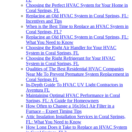
Choosing the Perfect HVAC System for Your Home in
Coral Springs, FL
Replacing an Old HVAC System in Coral Springs, FL:
Incentives and Tips
When is the Best Time to Replace an HVAC System in
Coral Springs, FL?
Replacing an Old HVAC System in Coral Springs, FL:
What You Need to Know
Choosing the Right Air Handler for Your HVAC
System in Coral Springs, FL
Choosing the Right Refrigerant for Your HVAC
System in Coral Springs, FL
Qualities of The Best Residential HVAC Companies
Near Me To Prevent Premature System Replacement in
Coral Springs FL
In-Depth Guide To HVAC UV Light Contractors in
Aventura FL
Maintaining Optimal HVAC Performance in Coral
Springs, FL: A Guide for Homeowners
How Often to Change a 16x16x1 Air Filter in a
Furnace – Expert Timing Tips
Attic Insulation Installation Services in Coral Springs,
FL: What You Need to Know
How Long Does it Take to Replace an HVAC System