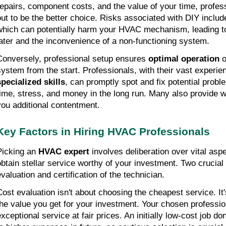
repairs, component costs, and the value of your time, profess
out to be the better choice. Risks associated with DIY include
which can potentially harm your HVAC mechanism, leading to 
later and the inconvenience of a non-functioning system.
Conversely, professional setup ensures 
optimal operation
 
specialized skills
, can promptly spot and fix potential probl
time, stress, and money in the long run. Many also provide wa
you additional contentment.
Key Factors in Hiring HVAC Professionals
Picking an 
HVAC expert
 involves deliberation over vital asp
obtain stellar service worthy of your investment. Two crucial
evaluation and certification of the technician.
Cost evaluation isn't about choosing the cheapest service. It'
the value you get for your investment. Your chosen profession
exceptional service at fair prices. An initially low-cost job do