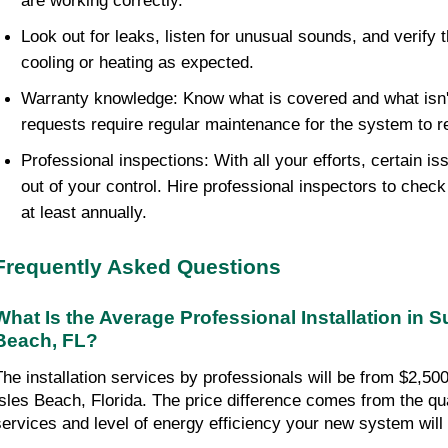
are working correctly.
Look out for leaks, listen for unusual sounds, and verify t
cooling or heating as expected.
Warranty knowledge: Know what is covered and what isn'
requests require regular maintenance for the system to 
Professional inspections: With all your efforts, certain issu
out of your control. Hire professional inspectors to chec
at least annually.
Frequently Asked Questions
What Is the Average Professional Installation in Su
Beach, FL?
The installation services by professionals will be from $2,500
Isles Beach, Florida. The price difference comes from the quali
services and level of energy efficiency your new system will