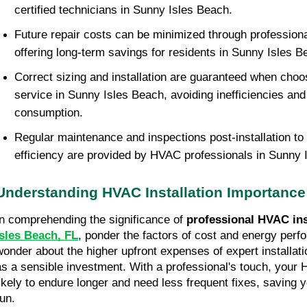
certified technicians in Sunny Isles Beach.
Future repair costs can be minimized through professional 
offering long-term savings for residents in Sunny Isles B
Correct sizing and installation are guaranteed when choos
service in Sunny Isles Beach, avoiding inefficiencies an
consumption.
Regular maintenance and inspections post-installation to
efficiency are provided by HVAC professionals in Sunny 
Understanding HVAC Installation Importance
In comprehending the significance of 
professional HVAC ins
Isles Beach, FL
, ponder the factors of cost and energy perf
wonder about the higher upfront expenses of expert installatio
as a sensible investment. With a professional's touch, your
likely to endure longer and need less frequent fixes, saving y
run.