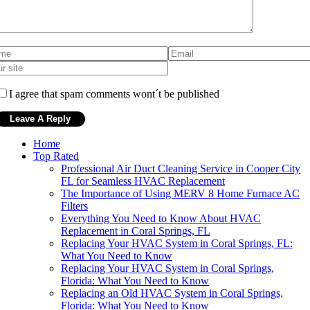
I agree that spam comments wont´t be published
Home
Top Rated
Professional Air Duct Cleaning Service in Cooper City
FL for Seamless HVAC Replacement
The Importance of Using MERV 8 Home Furnace AC
Filters
Everything You Need to Know About HVAC
Replacement in Coral Springs, FL
Replacing Your HVAC System in Coral Springs, FL:
What You Need to Know
Replacing Your HVAC System in Coral Springs,
Florida: What You Need to Know
Replacing an Old HVAC System in Coral Springs,
Florida: What You Need to Know