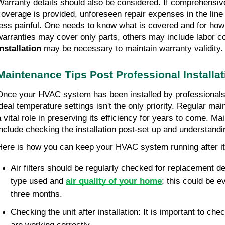
Warranty details should also be considered. If comprehensiv
coverage is provided, unforeseen repair expenses in the line 
less painful. One needs to know what is covered and for how
warranties may cover only parts, others may include labor co
installation
 may be necessary to maintain warranty validity.
Maintenance Tips Post Professional Installat
Once your HVAC system has been installed by professionals,
ideal temperature settings isn't the only priority. Regular mai
a vital role in preserving its efficiency for years to come. Mai
include checking the installation post-set up and understandi
Here is how you can keep your HVAC system running after it 
Air filters should be regularly checked for replacement de
type used and 
air quality of your home
; this could be e
three months.
Checking the unit after installation: It is important to che