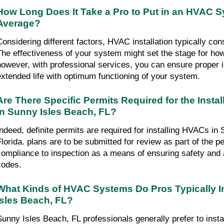
How Long Does It Take a Pro to Put in an HVAC S
Average?
Considering different factors, HVAC installation typically co
The effectiveness of your system might set the stage for how lo
however, with professional services, you can ensure proper in
extended life with optimum functioning of your system.
Are There Specific Permits Required for the Instal
in Sunny Isles Beach, FL?
Indeed, definite permits are required for installing HVACs in 
Florida. plans are to be submitted for review as part of the p
compliance to inspection as a means of ensuring safety and 
codes.
What Kinds of HVAC Systems Do Pros Typically Ins
Isles Beach, FL?
Sunny Isles Beach, FL professionals generally prefer to insta