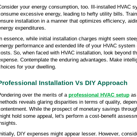
Consider your energy consumption, too. Ill-installed HVAC s
consume excessive energy, leading to hefty utility bills. Trai
ensure installation in a manner that optimizes efficiency, aidi
energy expenditures.
In essence, while initial installation charges might seem stee
energy performance and extended life of your HVAC system 
costs. So, when faced with HVAC installation, look beyond th
expense. Contemplate the enduring advantages. Make intellig
choices for your dwelling.
Professional Installation Vs DIY Approach
Pondering over the merits of a 
professional HVAC setup
 as
methods reveals glaring disparities in terms of quality, depend
contentment. While the prospect of monetary savings through
might hold some appeal, let's perform a cost-benefit assessme
nsights.
Initially, DIY expenses might appear lesser. However, conside