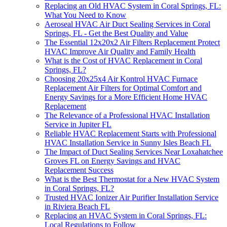
Replacing an Old HVAC System in Coral Springs, FL:
What You Need to Know
Aeroseal HVAC Air Duct Sealing Services in Coral
Springs, FL - Get the Best Quality and Value
The Essential 12x20x2 Air Filters Replacement Protect
HVAC Improve Air Quality and Family Health
What is the Cost of HVAC Replacement in Coral
Springs, FL?
Choosing 20x25x4 Air Kontrol HVAC Furnace
Replacement Air Filters for Optimal Comfort and
Energy Savings for a More Efficient Home HVAC
Replacement
The Relevance of a Professional HVAC Installation
Service in Jupiter FL
Reliable HVAC Replacement Starts with Professional
HVAC Installation Service in Sunny Isles Beach FL
The Impact of Duct Sealing Services Near Loxahatchee
Groves FL on Energy Savings and HVAC
Replacement Success
What is the Best Thermostat for a New HVAC System
in Coral Springs, FL?
Trusted HVAC Ionizer Air Purifier Installation Service
in Riviera Beach FL
Replacing an HVAC System in Coral Springs, FL:
Local Regulations to Follow