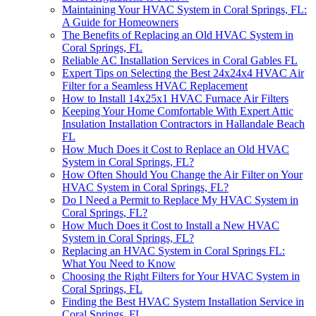
Maintaining Your HVAC System in Coral Springs, FL:
A Guide for Homeowners
The Benefits of Replacing an Old HVAC System in
Coral Springs, FL
Reliable AC Installation Services in Coral Gables FL
Expert Tips on Selecting the Best 24x24x4 HVAC Air
Filter for a Seamless HVAC Replacement
How to Install 14x25x1 HVAC Furnace Air Filters
Keeping Your Home Comfortable With Expert Attic
Insulation Installation Contractors in Hallandale Beach
FL
How Much Does it Cost to Replace an Old HVAC
System in Coral Springs, FL?
How Often Should You Change the Air Filter on Your
HVAC System in Coral Springs, FL?
Do I Need a Permit to Replace My HVAC System in
Coral Springs, FL?
How Much Does it Cost to Install a New HVAC
System in Coral Springs, FL?
Replacing an HVAC System in Coral Springs FL:
What You Need to Know
Choosing the Right Filters for Your HVAC System in
Coral Springs, FL
Finding the Best HVAC System Installation Service in
Coral Springs, FL