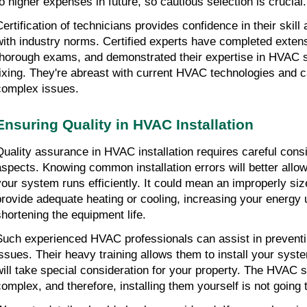
to higher expenses in future, so cautious selection is crucial.
Certification of technicians provides confidence in their skill
with industry norms. Certified experts have completed extensi
thorough exams, and demonstrated their expertise in HVAC s
fixing. They're abreast with current HVAC technologies and ca
complex issues.
Ensuring Quality in HVAC Installation
Quality assurance in HVAC installation requires careful consi
aspects. Knowing common installation errors will better allow
your system runs efficiently. It could mean an improperly sized
provide adequate heating or cooling, increasing your energy 
shortening the equipment life.
Such experienced HVAC professionals can assist in preventing
issues. Their heavy training allows them to install your syste
will take special consideration for your property. The HVAC 
complex, and therefore, installing them yourself is not going 