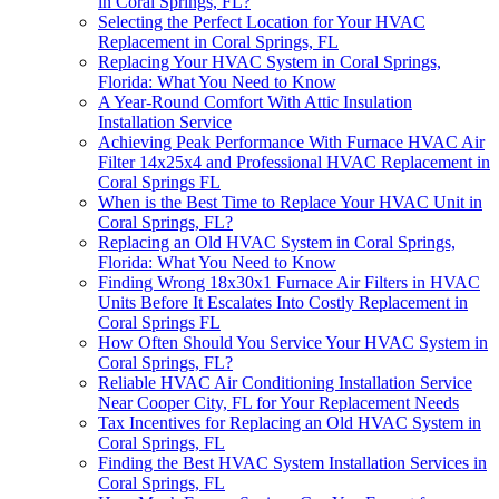
in Coral Springs, FL?
Selecting the Perfect Location for Your HVAC
Replacement in Coral Springs, FL
Replacing Your HVAC System in Coral Springs,
Florida: What You Need to Know
A Year-Round Comfort With Attic Insulation
Installation Service
Achieving Peak Performance With Furnace HVAC Air
Filter 14x25x4 and Professional HVAC Replacement in
Coral Springs FL
When is the Best Time to Replace Your HVAC Unit in
Coral Springs, FL?
Replacing an Old HVAC System in Coral Springs,
Florida: What You Need to Know
Finding Wrong 18x30x1 Furnace Air Filters in HVAC
Units Before It Escalates Into Costly Replacement in
Coral Springs FL
How Often Should You Service Your HVAC System in
Coral Springs, FL?
Reliable HVAC Air Conditioning Installation Service
Near Cooper City, FL for Your Replacement Needs
Tax Incentives for Replacing an Old HVAC System in
Coral Springs, FL
Finding the Best HVAC System Installation Services in
Coral Springs, FL