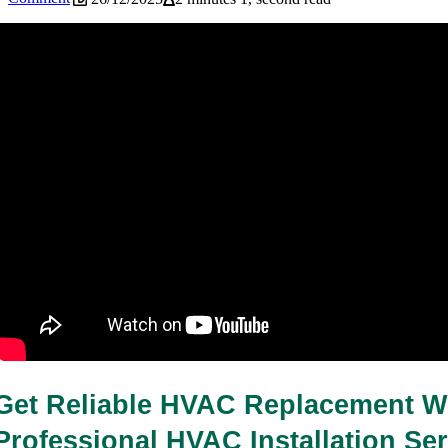
How Often Should You Service Your
HVAC System in Coral Springs, FL?
26/12/2025
1 minute 54, seconds read
Get Reliable HVAC Replacement Wi
Professional HVAC Installation Serv